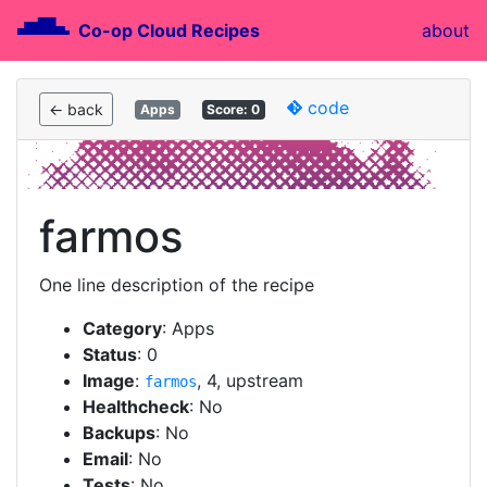
Co-op Cloud Recipes
about
code
← back
Apps
Score: 0
farmos
One line description of the recipe
Category
: Apps
Status
: 0
Image
:
, 4, upstream
farmos
Healthcheck
: No
Backups
: No
Email
: No
Tests
: No