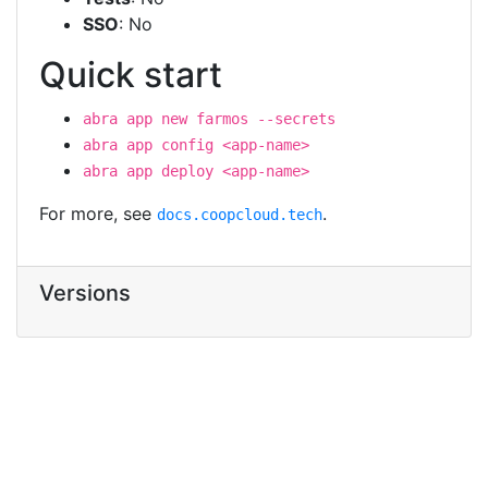
SSO
: No
Quick start
abra app new farmos --secrets
abra app config <app-name>
abra app deploy <app-name>
For more, see
.
docs.coopcloud.tech
Versions